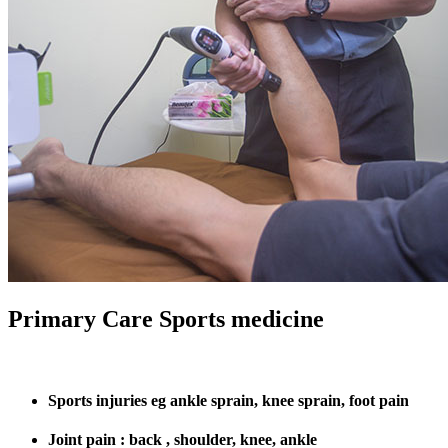
Primary Care Sports medicine
Sports injuries eg ankle sprain, knee sprain, foot pain
Joint pain : back , shoulder, knee, ankle