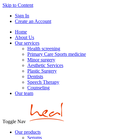
Skip to Content
Sign In
Create an Account
Home
About Us
Our services
Health screening
Primary Care Sports medicine
Minor surgery
Aesthetic Services
Plastic Surgery
Dentists
Speech Therapy
Counseling
Our team
Toggle Nav
Our products
Serums