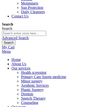
Moistuisers
Sun Protection
Daily Cleansers
Contact Us
Search
Search
Advanced Search
Search
My Cart
Menu
Home
About Us
Our services
Health screening
Primary Care Sports medicine
Minor surgery
Aesthetic Services
Plastic Surgery
Dentists
Speech Therapy
Counseling
Our team