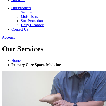
Our products
Serums
Moistuisers
Sun Protection
Daily Cleansers
Contact Us
Account
Our Services
Home
Primary Care Sports Medicine