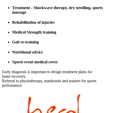
Treatment - Shockwave therapy, dry needling, sports
massage
Rehabilitation of injuries
Medical Strength training
Gait re-training
Nutritional advice
Sports event medical cover
Early diagnosis is important to design treatment plans for
faster recovery.
Referral to physiotherapy, nutritionist and trainers for sports
performance