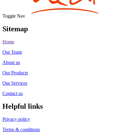
Toggle Nav
Sitemap
Home
Our Team
About us
Our Products
Our Services
Contact us
Helpful links
Privacy policy
Terms & conditions