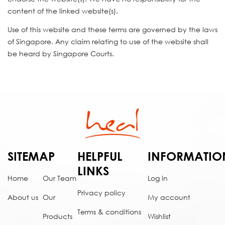
content of the linked website(s).
Use of this website and these terms are governed by the laws
of Singapore. Any claim relating to use of the website shall
be heard by Singapore Courts.
SITEMAP
HELPFUL
INFORMATIO
LINKS
Home
Our Team
Log in
Privacy policy
About us
Our
My account
Terms & conditions
Products
Wishlist