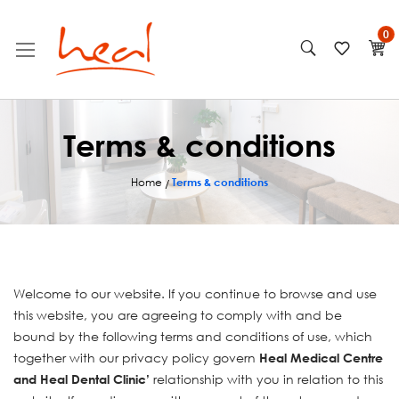
Skip
My
to
Content
Terms & conditions
Home
Terms & conditions
Welcome to our website. If you continue to browse and use
this website, you are agreeing to comply with and be
bound by the following terms and conditions of use, which
together with our privacy policy govern
Heal Medical Centre
relationship with you in relation to this
and Heal Dental Clinic’