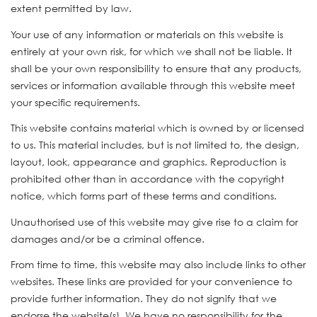
extent permitted by law.
Your use of any information or materials on this website is
entirely at your own risk, for which we shall not be liable. It
shall be your own responsibility to ensure that any products,
services or information available through this website meet
your specific requirements.
This website contains material which is owned by or licensed
to us. This material includes, but is not limited to, the design,
layout, look, appearance and graphics. Reproduction is
prohibited other than in accordance with the copyright
notice, which forms part of these terms and conditions.
Unauthorised use of this website may give rise to a claim for
damages and/or be a criminal offence.
From time to time, this website may also include links to other
websites. These links are provided for your convenience to
provide further information. They do not signify that we
endorse the website(s). We have no responsibility for the