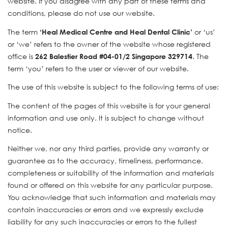
website. If you disagree with any part of these terms and
conditions, please do not use our website.
The term
or ‘us’
‘Heal Medical Centre and Heal Dental Clinic’
or ‘we’ refers to the owner of the website whose registered
office is
. The
262 Balestier Road #04-01/2 Singapore 329714
term ‘you’ refers to the user or viewer of our website.
The use of this website is subject to the following terms of use:
The content of the pages of this website is for your general
information and use only. It is subject to change without
notice.
Neither we, nor any third parties, provide any warranty or
guarantee as to the accuracy, timeliness, performance,
completeness or suitability of the information and materials
found or offered on this website for any particular purpose.
You acknowledge that such information and materials may
contain inaccuracies or errors and we expressly exclude
liability for any such inaccuracies or errors to the fullest